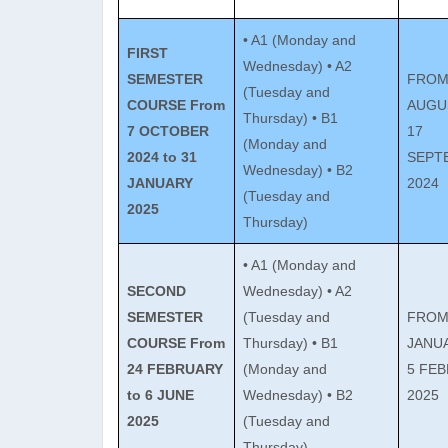
• A1 (Monday and
FIRST
Wednesday) • A2
SEMESTER
FROM
(Tuesday and
COURSE
From
AUGU
Thursday) • B1
7 OCTOBER
17
(Monday and
2024 to 31
SEPT
Wednesday) • B2
JANUARY
2024
(Tuesday and
2025
Thursday)
• A1 (Monday and
SECOND
Wednesday) • A2
SEMESTER
(Tuesday and
FROM
COURSE
From
Thursday) • B1
JANU
24 FEBRUARY
(Monday and
5 FE
to 6 JUNE
Wednesday) • B2
2025
2025
(Tuesday and
Thursday)