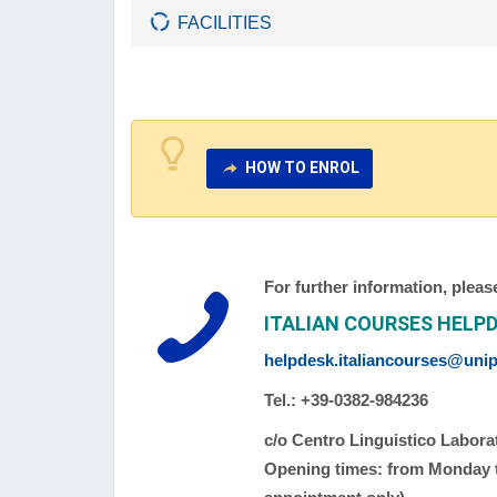
FACILITIES
HOW TO ENROL
For further information, pleas
ITALIAN COURSES HELP
helpdesk.italiancourses@unipv
Tel.: +39-0382-984236
c/o Centro Linguistico Laborat
Opening times: from Monday to