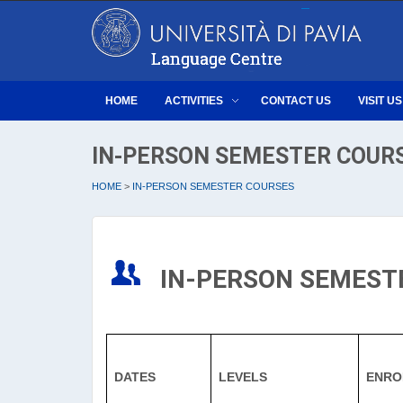
HOME
ACTIVITIES
CONTACT US
VISIT US
IN-PERSON SEMESTER COUR
HOME
>
IN-PERSON SEMESTER COURSES
IN-PERSON SEMEST
DATES
LEVELS
ENRO