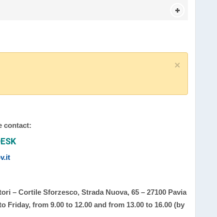
×
e contact:
DESK
.it
ori – Cortile Sforzesco, Strada Nuova, 65 – 27100 Pavia
 Friday, from 9.00 to 12.00 and from 13.00 to 16.00 (by