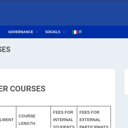
GOVERNANCE
SOCIALS
IT
SES
ER COURSES
FEES FOR
FEES FOR
COURSE
LMENT
INTERNAL
EXTERNAL
LENGTH
STUDENTS
PARTICIPANTS