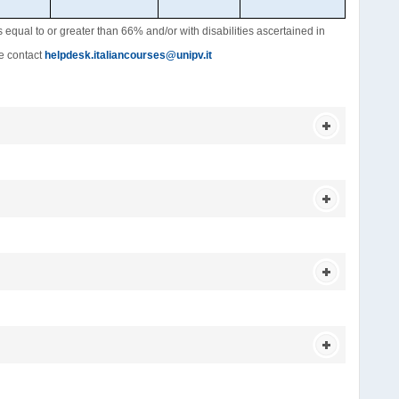
es equal to or greater than 66% and/or with disabilities ascertained in
se contact
helpdesk.italiancourses@unipv.it