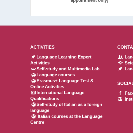
appointment only)
ACTIVITIES
CONTA
Language Learning Expert
Lang
Activities
Scie
Self-study and Multimedia Lab
Lang
Language courses
Erasmus+ Language Test &
SOCIA
Online Activities
International Language
Fac
Qualifications
Ins
Self-study of Italian as a foreign
language
Italian courses at the Language
Centre