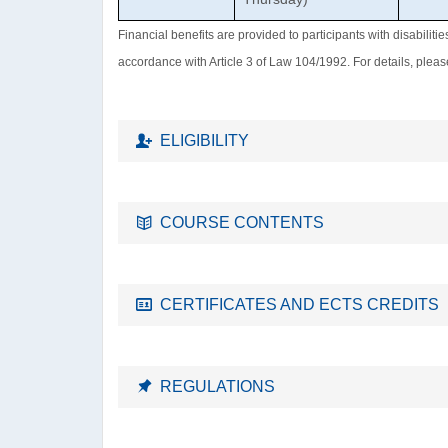
Financial benefits are provided to participants with disabiliti
accordance with Article 3 of Law 104/1992. For details, plea
ELIGIBILITY
COURSE CONTENTS
CERTIFICATES AND ECTS CREDITS
REGULATIONS