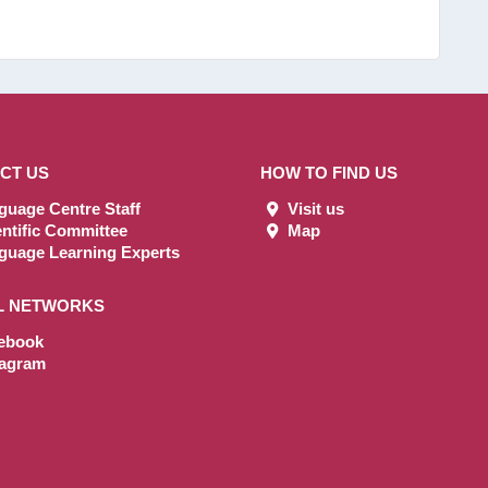
CT US
HOW TO FIND US
uage Centre Staff
Visit us
ntific Committee
Map
uage Learning Experts
L NETWORKS
ebook
tagram