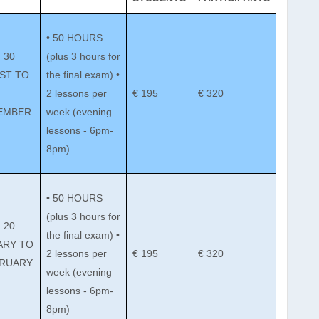
• 50 HOURS
 30
(plus 3 hours for
ST TO
the final exam) •
2 lessons per
€ 195
€ 320
EMBER
week (evening
lessons - 6pm-
8pm)
• 50 HOURS
(plus 3 hours for
 20
the final exam) •
ARY TO
2 lessons per
€ 195
€ 320
BRUARY
week (evening
lessons - 6pm-
8pm)