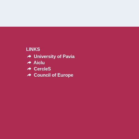
LINKS
University of Pavia
Aiclu
CercleS
Council of Europe